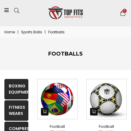
0
Home
|
Sports Balls
|
Footballs
FOOTBALLS
BOXING
EQUIPMENTS
FITNESS
WEARS
Football
Football
COMPRESSION