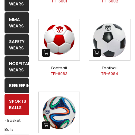
TFI-6081
TFI-6082
WEARS
MMA
WEARS
SAFETY
WEARS
HOSPITAL
Football
Football
WEARS
TFI-6083
TFI-6084
BEEKEEPING
SPORTS
BALLS
» Basket
Balls