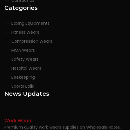
Contact Us
Categories
Boxing Equipments
Fitness Wears
Compression Wears
MMA Wears
Safety Wears
Hospital Wears
Beekeeping
Sports Balls
News Updates
Work Wears
Premium quality work wears supplies on WholeSale Rates.