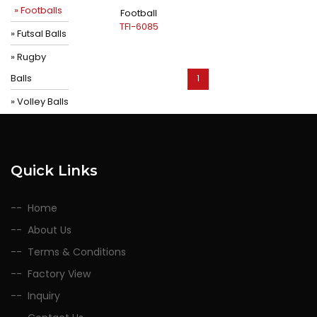
» Footballs
Football
TFI-6085
» Futsal Balls
» Rugby
Balls
1
» Volley Balls
Quick Links
Home
About Us
Terms & Conditions
Factory View
Inquiry