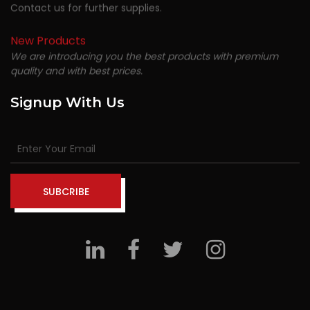
Contact us for further supplies.
New Products
We are introducing you the best products with premium
quality and with best prices.
Signup With Us
SUBCRIBE