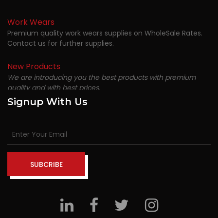
Work Wears
Premium quality work wears supplies on WholeSale Rates.
Contact us for further supplies.
New Products
We are introducing you the best products with premium
quality and with best prices.
Signup With Us
SUBCRIBE