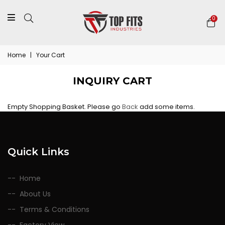
0
Home
|
Your Cart
INQUIRY CART
Empty Shopping Basket. Please go
Back
add some items.
Quick Links
Home
About Us
Terms & Conditions