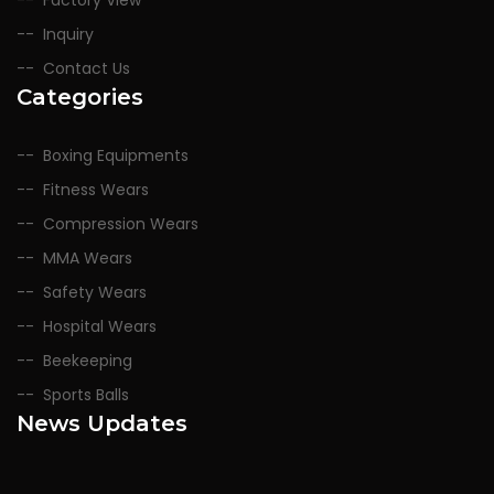
Factory View
Inquiry
Contact Us
Categories
Boxing Equipments
Fitness Wears
Compression Wears
MMA Wears
Safety Wears
Hospital Wears
Beekeeping
Sports Balls
News Updates