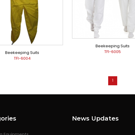
Beekeeping Suits
TFI-6005
Beekeeping Suits
TFI-6004
1
ories
News Updates
ng Equipments