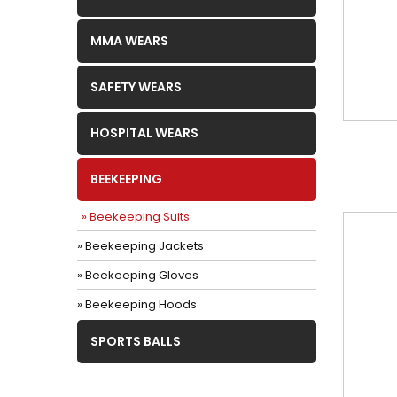
MMA WEARS
SAFETY WEARS
HOSPITAL WEARS
BEEKEEPING
» Beekeeping Suits
» Beekeeping Jackets
» Beekeeping Gloves
» Beekeeping Hoods
SPORTS BALLS