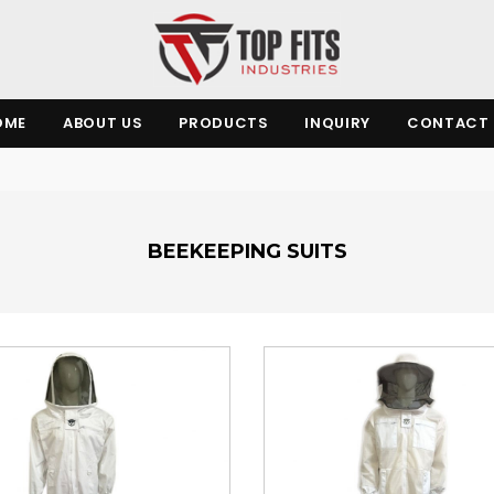
OME
ABOUT US
PRODUCTS
INQUIRY
CONTACT 
BEEKEEPING SUITS