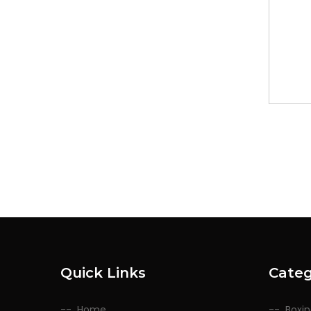
Quick Links
Categ
Home
Boxi