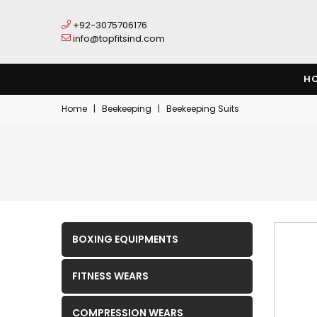
+92-3075706176
info@topfitsind.com
H
Home
|
Beekeeping
|
Beekeeping Suits
BOXING EQUIPMENTS
FITNESS WEARS
COMPRESSION WEARS