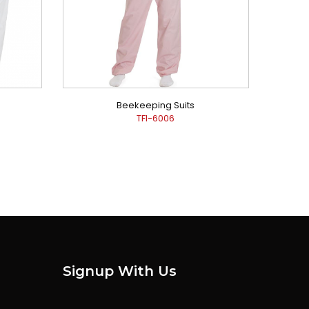
Beekeeping Suits
TFI-6006
Signup With Us