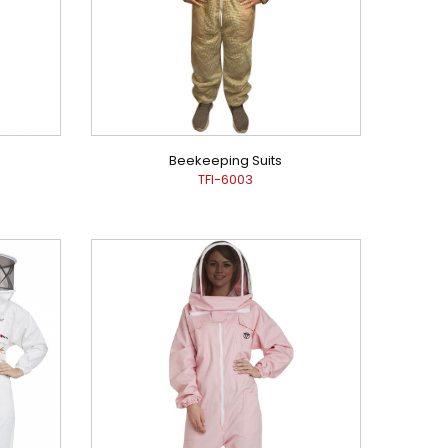
Beekeeping Suits
TFI-6003