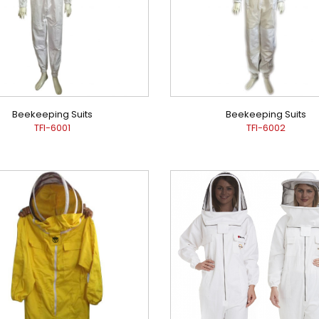
Beekeeping Suits
Beekeeping Suits
TFI-6001
TFI-6002